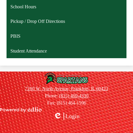
School Hours
Pickup / Drop Off Directions
PBIS
Student Attendance
Summit
Hill
7260 W. North Avenue, Frankfort, IL 60423
Jr.
Phone:
(815) 469-4330
High
Fax: (815) 464-1596
School
Powered
Login
by
Edlio
Edlio