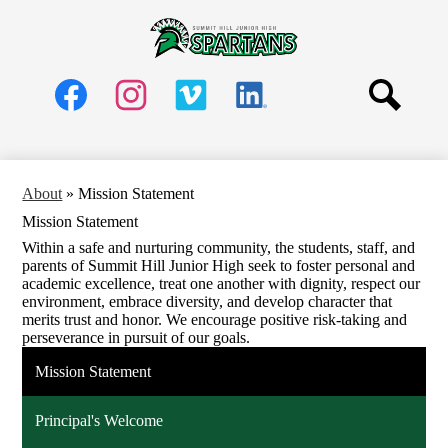
Skip
Schools
to
main
Summit
About
content
Hill
Social
Parents
Media
Jr.
Header
Students
Search
High
Links
Facebook
Instagram
Vimeo
LinkedIn
Community
School
Staff
About
»
Mission Statement
Mission Statement
Within a safe and nurturing community, the students, staff, and
parents of Summit Hill Junior High seek to foster personal and
academic excellence, treat one another with dignity, respect our
environment, embrace diversity, and develop character that
merits trust and honor. We encourage positive risk-taking and
perseverance in pursuit of our goals.
Mission Statement
Principal's Welcome