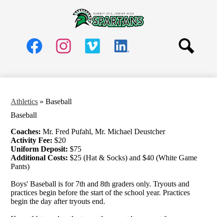
Skip
Schools
to
main
Summit
About
content
Hill
Social
Parents
Media
Jr.
Header
Students
Search
High
Links
Facebook
Instagram
Vimeo
LinkedIn
Community
School
Staff
Athletics
»
Baseball
Baseball
Coaches:
Mr. Fred Pufahl, Mr. Michael Deustcher
Activity Fee:
$20
Uniform Deposit:
$75
Additional Costs:
$25 (Hat & Socks) and $40 (White Game
Pants)
Boys' Baseball is for 7th and 8th graders only. Tryouts and
practices begin before the start of the school year. Practices
begin the day after tryouts end.