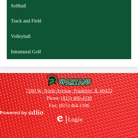
Softball
Track and Field
Volleyball
Intramural Golf
Summit
Hill
7260 W. North Avenue, Frankfort, IL 60423
Jr.
Phone:
(815) 469-4330
High
Fax: (815) 464-1596
School
Powered
Login
by
Edlio
Edlio