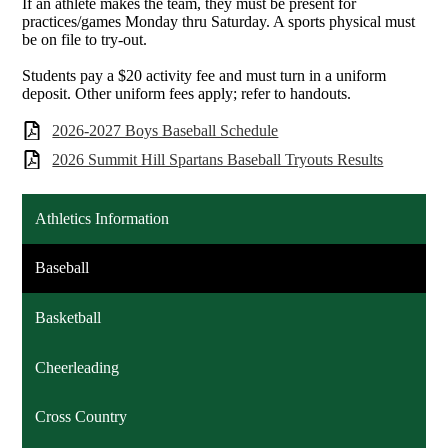
If an athlete makes the team, they must be present for
practices/games Monday thru Saturday. A sports physical must
be on file to try-out.
Students pay a $20 activity fee and must turn in a uniform
deposit. Other uniform fees apply; refer to handouts.
2026-2027 Boys Baseball Schedule
2026 Summit Hill Spartans Baseball Tryouts Results
Athletics Information
Baseball
Basketball
Cheerleading
Cross Country