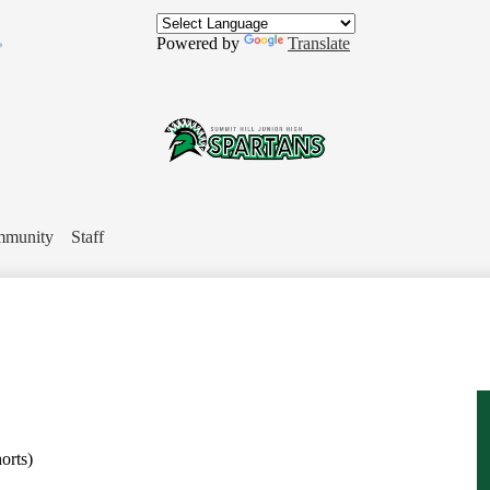
Skip
to
Powered by
Translate
main
content
In
Summit
Hill
munity
Staff
Jr.
High
School
orts)