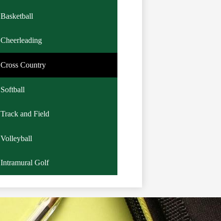
Basketball
Cheerleading
Cross Country
Softball
Track and Field
Volleyball
Intramural Golf