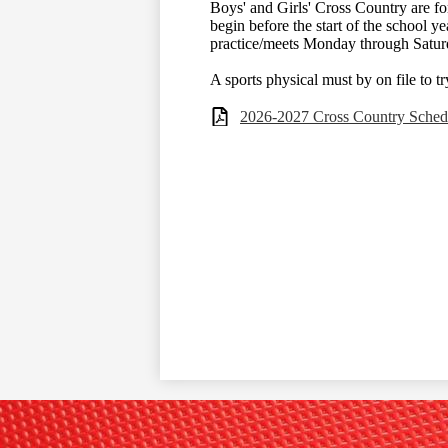
Boys' and Girls' Cross Country are for
begin before the start of the school ye
practice/meets Monday through Satur
A sports physical must by on file to t
2026-2027 Cross Country Sched