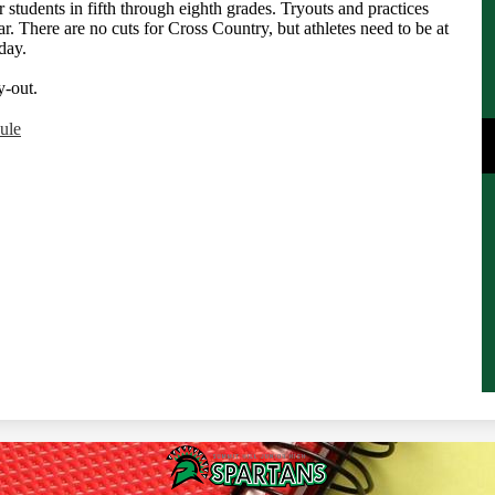
 students in fifth through eighth grades. Tryouts and practices
ar. There are no cuts for Cross Country, but athletes need to be at
day.
ry-out.
ule