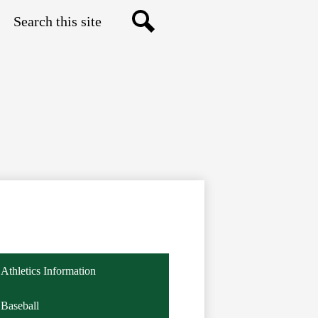
Search
Search
Athletics Information
Baseball