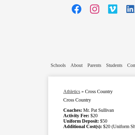
Social
Media
Header
Links
Facebook
Instagram
Vimeo
Linked
Schools
About
Parents
Students
Com
Athletics
»
Cross Country
Cross Country
Coaches:
Mr. Pat Sullivan
Activity Fee:
$20
Uniform Deposit:
$50
Additional Cost(s):
$20 (Uniform Sh