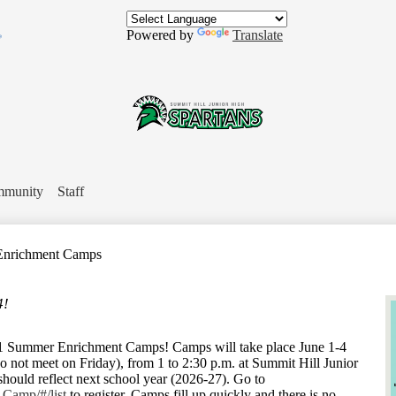
Skip
to
Powered by
Translate
main
content
In
Summit
Hill
munity
Staff
Jr.
nrichment Camps
High
4!
School
61 Summer Enrichment Camps! Camps will take place June 1-4
not meet on Friday), from 1 to 2:30 p.m. at Summit Hill Junior
should reflect next school year (2026-27). Go to
-Camp/#/list
to register. Camps fill up quickly and there is no