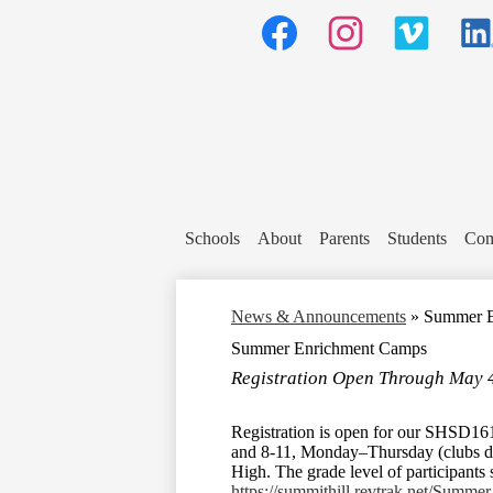
Social
Media
Header
Links
Facebook
Instagram
Vimeo
Linked
Schools
About
Parents
Students
Com
News & Announcements
»
Summer E
Summer Enrichment Camps
Registration Open Through May 
Registration is open for our SHSD1
and 8-11, Monday–Thursday (clubs do 
High. The grade level of participants 
https://summithill.revtrak.net/Summer