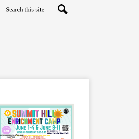
Search
Search