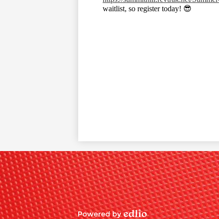
waitlist, so register today! 😎