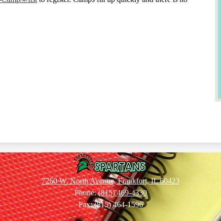
Summit
7260 W. North Avenue, Frankfort, IL 60423
Phone:
(815) 469-4330
Hill
Fax: (815) 464-1596