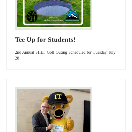
Tee Up for Students!
2nd Annual SHEF Golf Outing Scheduled for Tuesday, July
28