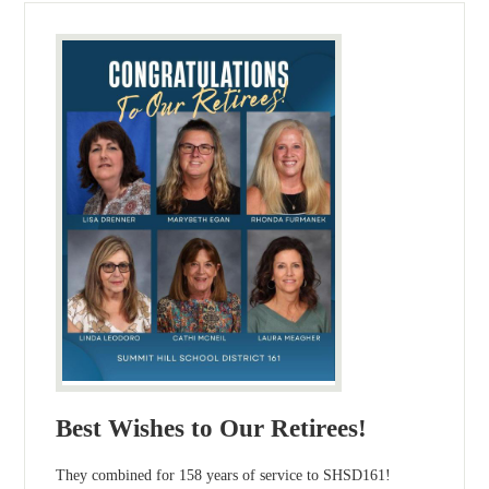
Best Wishes to Our Retirees!
They combined for 158 years of service to SHSD161!