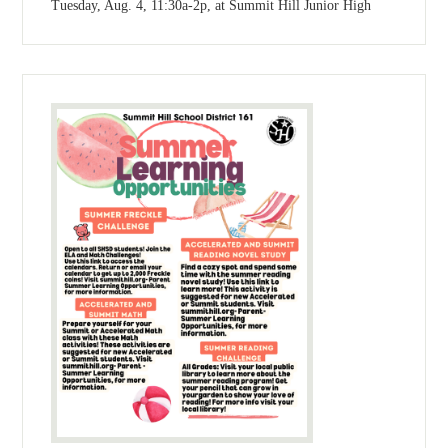
Tuesday, Aug. 4, 11:30a-2p, at Summit Hill Junior High