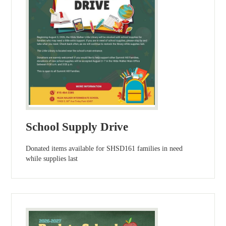
School Supply Drive
Donated items available for SHSD161 families in need
while supplies last