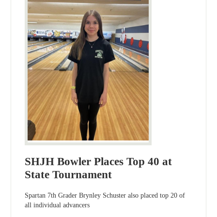
SHJH Bowler Places Top 40 at
State Tournament
Spartan 7th Grader Brynley Schuster also placed top 20 of
all individual advancers