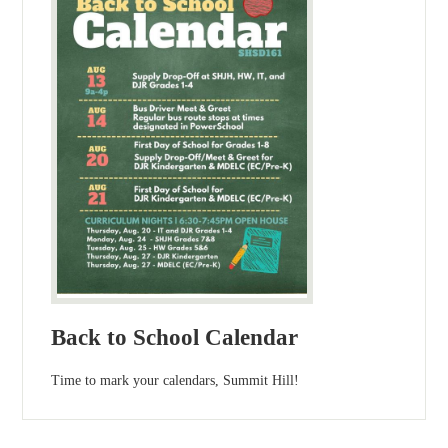
Back to School Calendar
Time to mark your calendars, Summit Hill!