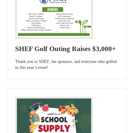
SHEF Golf Outing Raises $3,000+
Thank you to SHEF, the sponsors, and everyone who golfed
in this year’s event!