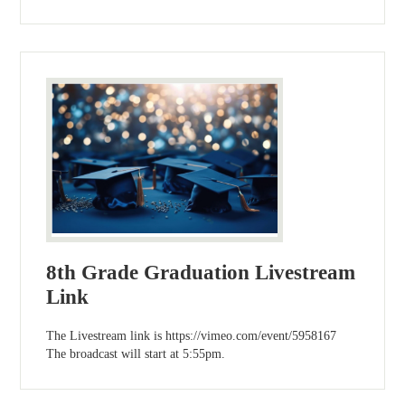
8th Grade Graduation Livestream
Link
The Livestream link is https://vimeo.com/event/5958167
The broadcast will start at 5:55pm.