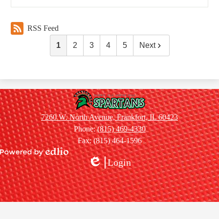
RSS Feed
1
2
3
4
5
Next
Summit
Hill
7260 W. North Avenue, Frankfort, IL 60423
Jr.
Phone:
(815) 469-4330
High
Fax: (815) 464-1596
School
Powered
Login
by
Edlio
Edlio