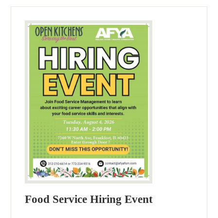
Food Service Hiring Event