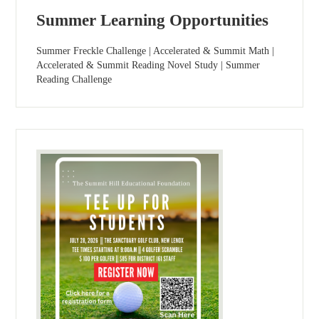
Summer Learning Opportunities
Summer Freckle Challenge | Accelerated & Summit Math |
Accelerated & Summit Reading Novel Study | Summer
Reading Challenge