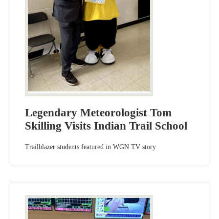
Legendary Meteorologist Tom
Skilling Visits Indian Trail School
Trailblazer students featured in WGN TV story